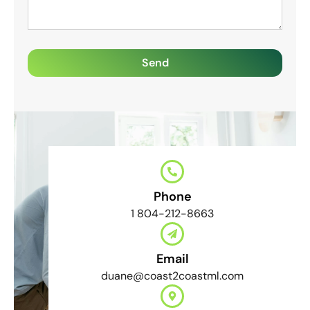
Send
Phone
1 804-212-8663
Email
duane@coast2coastml.com