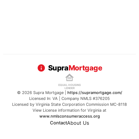
Supra
Mortgage
EQUAL HOUSING
LENDER
© 2026 Supra Mortgage |
https://supramortgage.com/
Licensed In: VA | Company NMLS #376205
Licensed by Virginia State Corporation Commission MC-8118
View License information for Virginia at
www.nmlsconsumeraccess.org
About Us
Contact