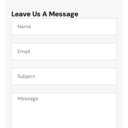
Leave Us A Message