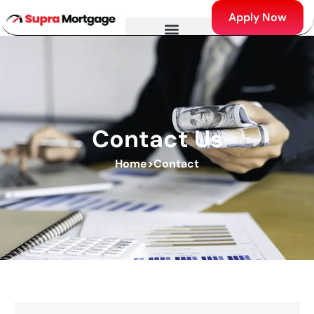
Apply Now
Contact Us
Home
>
Contact