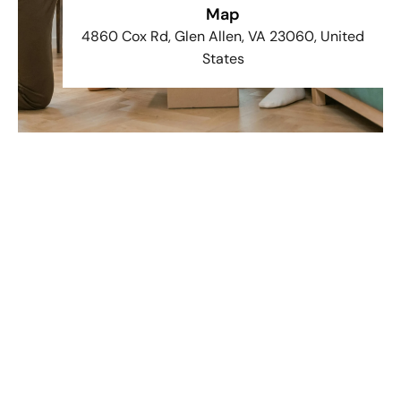
Map
4860 Cox Rd, Glen Allen, VA 23060, United
States