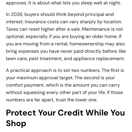
approves. It is about what lets you sleep well at night.
In 2026, buyers should think beyond principal and
interest.
Insurance costs
can vary sharply by location.
Taxes can reset higher after a sale. Maintenance is not
optional, especially if you are buying an older home. If
you are moving from a rental, homeownership may also
bring expenses you have never paid directly before, like
lawn care, pest treatment, and appliance replacement.
A practical approach is to set two numbers. The first is
your maximum approval target. The second is your
comfort payment, which is the amount you can carry
without squeezing every other part of your life. If those
numbers are far apart, trust the lower one.
Protect Your Credit While You
Shop