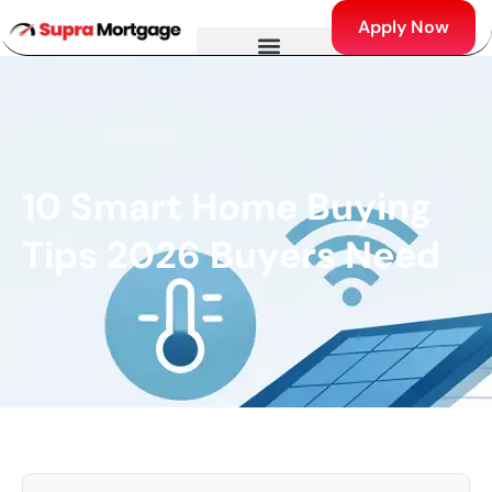
Apply Now
10 Smart Home Buying
Tips 2026 Buyers Need