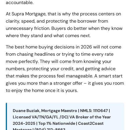
accountable.
At Supra Mortgage, that is why the process centers on
clarity, speed, and protecting the borrower from
unnecessary friction. Buyers do better when they know
where they stand and what comes next.
The best home buying decisions in 2026 will not come
from chasing headlines or trying to time every rate
move perfectly. They will come from knowing your
numbers, protecting your credit, and getting advice
that makes the process feel manageable. A smart start
gives you more than a stronger offer – it gives you room
to enjoy the home once it is yours.
Duane Buziak, Mortgage Maestro | NMLS: 1110647 |
Licensed VA/TN/GA/FL /DC| VA Broker of the Year
2024-2025 | Top 1% Nationwide | Coast2Coast
Mortgage | (804) 212-8663