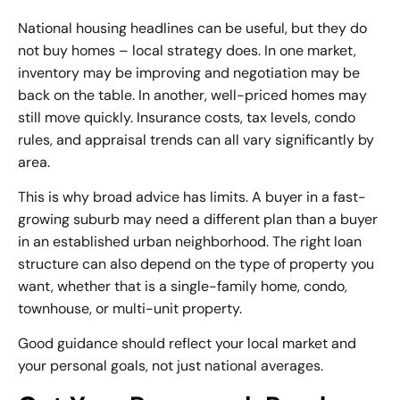
National housing headlines can be useful, but they do
not buy homes – local strategy does. In one market,
inventory may be improving and negotiation may be
back on the table. In another, well-priced homes may
still move quickly. Insurance costs, tax levels, condo
rules, and appraisal trends can all vary significantly by
area.
This is why broad advice has limits. A buyer in a fast-
growing suburb may need a different plan than a buyer
in an established urban neighborhood. The right loan
structure can also depend on the type of property you
want, whether that is a single-family home, condo,
townhouse, or multi-unit property.
Good guidance should reflect your local market and
your personal goals, not just national averages.