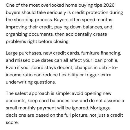
One of the most overlooked home buying tips 2026
buyers should take seriously is credit protection during
the shopping process. Buyers often spend months
improving their credit, paying down balances, and
organizing documents, then accidentally create
problems right before closing.
Large purchases, new credit cards, furniture financing,
and missed due dates can all affect your loan profile.
Even if your score stays decent, changes in debt-to-
income ratio can reduce flexibility or trigger extra
underwriting questions.
The safest approach is simple: avoid opening new
accounts, keep card balances low, and do not assume a
small monthly payment will be ignored. Mortgage
decisions are based on the full picture, not just a credit
score.