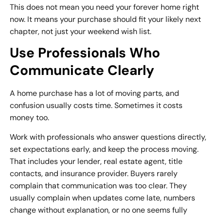
This does not mean you need your forever home right
now. It means your purchase should fit your likely next
chapter, not just your weekend wish list.
Use Professionals Who
Communicate Clearly
A home purchase has a lot of moving parts, and
confusion usually costs time. Sometimes it costs
money too.
Work with professionals who answer questions directly,
set expectations early, and keep the process moving.
That includes your lender, real estate agent, title
contacts, and insurance provider. Buyers rarely
complain that communication was too clear. They
usually complain when updates come late, numbers
change without explanation, or no one seems fully