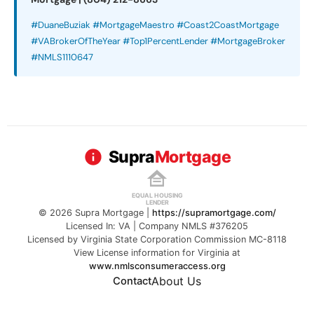
#DuaneBuziak #MortgageMaestro #Coast2CoastMortgage
#VABrokerOfTheYear #Top1PercentLender #MortgageBroker
#NMLS1110647
Supra
Mortgage
EQUAL HOUSING
LENDER
© 2026 Supra Mortgage |
https://supramortgage.com/
Licensed In: VA | Company NMLS #376205
Licensed by Virginia State Corporation Commission MC-8118
View License information for Virginia at
www.nmlsconsumeraccess.org
About Us
Contact