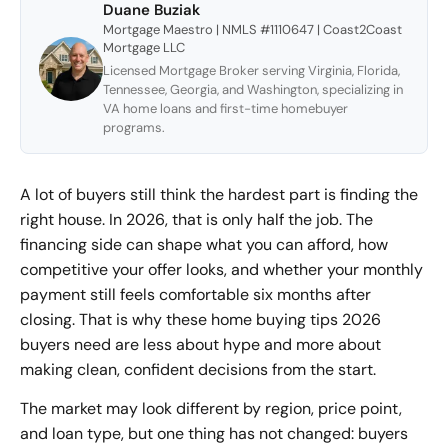
Duane Buziak
Mortgage Maestro | NMLS #1110647 | Coast2Coast
Mortgage LLC
Licensed Mortgage Broker serving Virginia, Florida,
Tennessee, Georgia, and Washington, specializing in
VA home loans and first-time homebuyer
programs.
A lot of buyers still think the hardest part is finding the
right house. In 2026, that is only half the job. The
financing side can shape what you can afford, how
competitive your offer looks, and whether your monthly
payment still feels comfortable six months after
closing. That is why these home buying tips 2026
buyers need are less about hype and more about
making clean, confident decisions from the start.
The market may look different by region, price point,
and loan type, but one thing has not changed: buyers