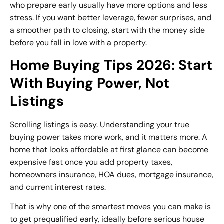
who prepare early usually have more options and less
stress. If you want better leverage, fewer surprises, and
a smoother path to closing, start with the money side
before you fall in love with a property.
Home Buying Tips 2026: Start
With Buying Power, Not
Listings
Scrolling listings is easy. Understanding your true
buying power takes more work, and it matters more. A
home that looks affordable at first glance can become
expensive fast once you add property taxes,
homeowners insurance, HOA dues, mortgage insurance,
and current interest rates.
That is why one of the smartest moves you can make is
to get prequalified early, ideally before serious house