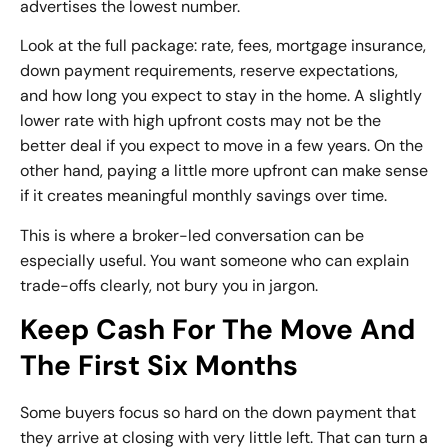
advertises the lowest number.
Look at the full package: rate, fees, mortgage insurance,
down payment requirements, reserve expectations,
and how long you expect to stay in the home. A slightly
lower rate with high upfront costs may not be the
better deal if you expect to move in a few years. On the
other hand, paying a little more upfront can make sense
if it creates meaningful monthly savings over time.
This is where a broker-led conversation can be
especially useful. You want someone who can explain
trade-offs clearly, not bury you in jargon.
Keep Cash For The Move And
The First Six Months
Some buyers focus so hard on the down payment that
they arrive at closing with very little left. That can turn a