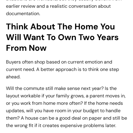
earlier review and a realistic conversation about
documentation.
Think About The Home You
Will Want To Own Two Years
From Now
Buyers often shop based on current emotion and
current need. A better approach is to think one step
ahead.
Will the commute still make sense next year? Is the
layout workable if your family grows, a parent moves in,
or you work from home more often? If the home needs
updates, will you have room in your budget to handle
them? A house can be a good deal on paper and still be
the wrong fit if it creates expensive problems later.