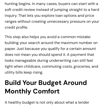
hunting begins. In many cases, buyers can start with a
soft credit review instead of jumping straight to a hard
inquiry. That lets you explore loan options and price
ranges without creating unnecessary pressure on your
credit profile.
This step also helps you avoid a common mistake:
building your search around the maximum number on
paper. Just because you qualify for a certain amount
does not mean you should spend it. A payment that
looks manageable during underwriting can still feel
tight when childcare, commuting costs, groceries, and
utility bills keep rising.
Build Your Budget Around
Monthly Comfort
A healthy budget is not only about what a lender