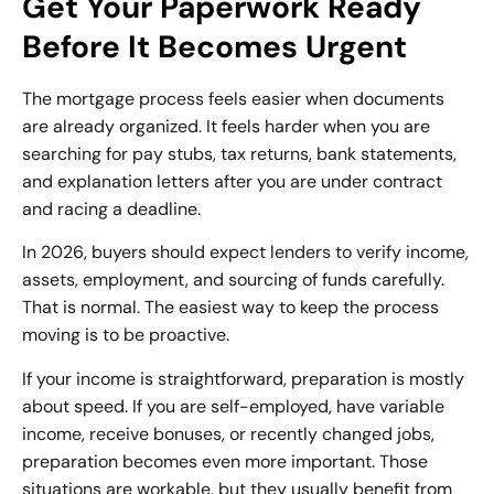
Get Your Paperwork Ready
Before It Becomes Urgent
The mortgage process feels easier when documents
are already organized. It feels harder when you are
searching for pay stubs, tax returns, bank statements,
and explanation letters after you are under contract
and racing a deadline.
In 2026, buyers should expect lenders to verify income,
assets, employment, and sourcing of funds carefully.
That is normal. The easiest way to keep the process
moving is to be proactive.
If your income is straightforward, preparation is mostly
about speed. If you are self-employed, have variable
income, receive bonuses, or recently changed jobs,
preparation becomes even more important. Those
situations are workable, but they usually benefit from