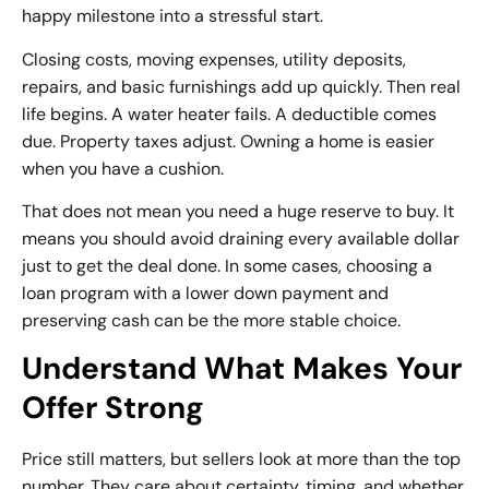
happy milestone into a stressful start.
Closing costs, moving expenses, utility deposits,
repairs, and basic furnishings add up quickly. Then real
life begins. A water heater fails. A deductible comes
due. Property taxes adjust. Owning a home is easier
when you have a cushion.
That does not mean you need a huge reserve to buy. It
means you should avoid draining every available dollar
just to get the deal done. In some cases, choosing a
loan program with a lower down payment and
preserving cash can be the more stable choice.
Understand What Makes Your
Offer Strong
Price still matters, but sellers look at more than the top
number. They care about certainty, timing, and whether