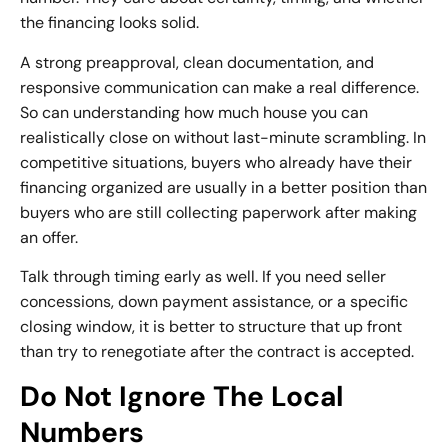
the financing looks solid.
A strong preapproval, clean documentation, and
responsive communication can make a real difference.
So can understanding how much house you can
realistically close on without last-minute scrambling. In
competitive situations, buyers who already have their
financing organized are usually in a better position than
buyers who are still collecting paperwork after making
an offer.
Talk through timing early as well. If you need seller
concessions, down payment assistance, or a specific
closing window, it is better to structure that up front
than try to renegotiate after the contract is accepted.
Do Not Ignore The Local
Numbers