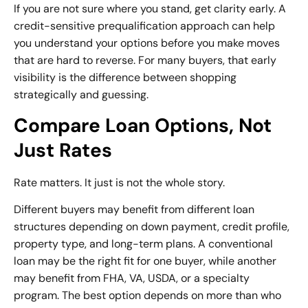
If you are not sure where you stand, get clarity early. A
credit-sensitive
prequalification approach
can help
you understand your options before you make moves
that are hard to reverse. For many buyers, that early
visibility is the difference between shopping
strategically and guessing.
Compare Loan Options, Not
Just Rates
Rate matters. It just is not the whole story.
Different buyers may benefit from
different loan
structures
depending on down payment, credit profile,
property type, and long-term plans. A conventional
loan may be the right fit for one buyer, while another
may benefit from FHA, VA, USDA, or a specialty
program. The best option depends on more than who