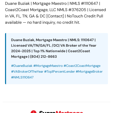
Duane Buziak | Mortgage Maestro | NMLS #1110647 |
Coast2Coast Mortgage, LLC NMLS #376205 | Licensed
in VA, FL, TN, GA & DC [Contact] | NoTouch Credit Pull
available — no hard inquiry, no credit hit.
Duane Buziak, Mortgage Maestro | NMLS: 1110647 |
Licensed VA/TN/GA/FL /DC| VA Broker of the Year
2024-2025 | Top 1% Nationwide | Coast2Coast
Mortgage | (804) 212-8663
#DuaneBuziak #MortgageMaestro #Coast2CoastMortgage
#VABrokerOfTheYear #Top1PercentLender #MortgageBroker
#NMLS1110647