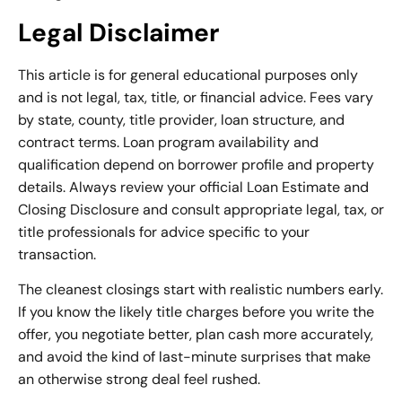
Legal Disclaimer
This article is for general educational purposes only
and is not legal, tax, title, or financial advice. Fees vary
by state, county, title provider, loan structure, and
contract terms. Loan program availability and
qualification depend on borrower profile and property
details. Always review your official Loan Estimate and
Closing Disclosure and consult appropriate legal, tax, or
title professionals for advice specific to your
transaction.
The cleanest closings start with realistic numbers early.
If you know the likely title charges before you write the
offer, you negotiate better, plan cash more accurately,
and avoid the kind of last-minute surprises that make
an otherwise strong deal feel rushed.