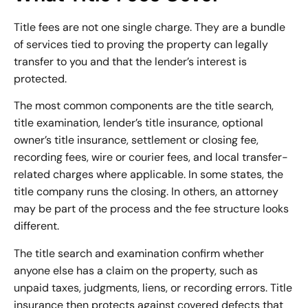
Title fees are not one single charge. They are a bundle
of services tied to proving the property can legally
transfer to you and that the lender’s interest is
protected.
The most common components are the
title search
,
title examination, lender’s title insurance, optional
owner’s title insurance, settlement or closing fee,
recording fees, wire or courier fees, and local transfer-
related charges where applicable. In some states, the
title company runs the closing. In others, an attorney
may be part of the process and the fee structure looks
different.
The title search and examination confirm whether
anyone else has a claim on the property, such as
unpaid taxes, judgments, liens, or recording errors. Title
insurance then protects against covered defects that