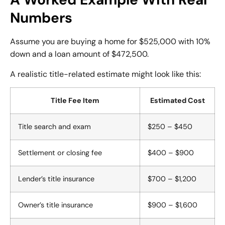
Numbers
Assume you are buying a home for $525,000 with 10%
down and a loan amount of $472,500.
A realistic title-related estimate might look like this:
Title Fee Item
Estimated Cost
Title search and exam
$250 – $450
Settlement or closing fee
$400 – $900
Lender’s title insurance
$700 – $1,200
Owner’s title insurance
$900 – $1,600