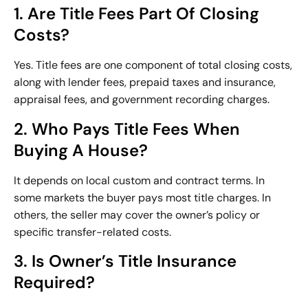
1. Are Title Fees Part Of Closing
Costs?
Yes. Title fees are one component of total closing costs,
along with lender fees, prepaid taxes and insurance,
appraisal fees, and government recording charges.
2. Who Pays Title Fees When
Buying A House?
It depends on local custom and contract terms. In
some markets the buyer pays most title charges. In
others, the seller may cover the owner’s policy or
specific transfer-related costs.
3. Is Owner’s Title Insurance
Required?