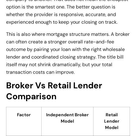
option is the smartest one. The better question is
whether the provider is responsive, accurate, and
experienced enough to keep your closing on track.
This is also where mortgage structure matters. A broker
can often create a stronger overall rate-and-fee
outcome by pairing your loan with the right wholesale
lender and coordinated closing strategy. The title bill
itself may not shrink dramatically, but your total
transaction costs can improve.
Broker Vs Retail Lender
Comparison
Factor
Independent Broker
Retail
Model
Lender
Model