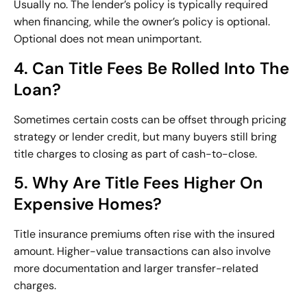
Usually no. The lender’s policy is typically required
when financing, while the owner’s policy is optional.
Optional does not mean unimportant.
4. Can Title Fees Be Rolled Into The
Loan?
Sometimes certain costs can be offset through pricing
strategy or lender credit, but many buyers still bring
title charges to closing as part of cash-to-close.
5. Why Are Title Fees Higher On
Expensive Homes?
Title insurance premiums often rise with the insured
amount. Higher-value transactions can also involve
more documentation and larger transfer-related
charges.