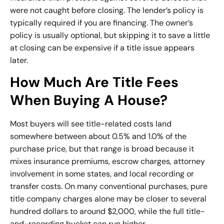
were not caught before closing. The lender’s policy is
typically required if you are financing. The owner’s
policy is usually optional, but skipping it to save a little
at closing can be expensive if a title issue appears
later.
How Much Are Title Fees
When Buying A House?
Most buyers will see title-related costs land
somewhere between about 0.5% and 1.0% of the
purchase price, but that range is broad because it
mixes insurance premiums, escrow charges, attorney
involvement in some states, and local recording or
transfer costs. On many conventional purchases, pure
title company charges alone may be closer to several
hundred dollars to around $2,000, while the full title-
and-recording bucket can run higher.