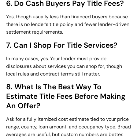
6. Do Cash Buyers Pay Title Fees?
Yes, though usually less than financed buyers because
there is no lender’s title policy and fewer lender-driven
settlement requirements.
7. Can I Shop For Title Services?
In many cases, yes. Your lender must provide
disclosures about services you can shop for, though
local rules and contract terms still matter.
8. What Is The Best Way To
Estimate Title Fees Before Making
An Offer?
Ask for a fully itemized cost estimate tied to your price
range, county, loan amount, and occupancy type. Broad
averages are useful, but custom numbers are better.