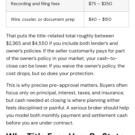
Recording and filing fees
$75 – $250
Wire, courier, or document prep
$40 – $150
That puts the title-related total roughly between
$2,365 and $4,550 if you include both lender’s and
owner’s policies. If the seller customarily pays for part
of the owner’s policy in your market, your cash-to-
close can be lower. If you waive the owner’s policy, the
cost drops, but so does your protection.
This is why precise pre-approval matters. Buyers often
focus only on principal, interest, taxes, and insurance,
but cash needed at closing is where planning either
feels disciplined or painful. A serious broker should help
you model both monthly payment and settlement cash
before you are under contract.