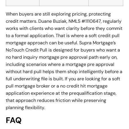
When buyers are still exploring pricing, protecting
credit matters. Duane Buziak, NMLS #1110647, regularly
works with clients who want clarity before they commit
to a formal application. That is where a soft credit pull
mortgage approach can be useful. Supra Mortgage’s
NoTouch Credit Pull is designed for buyers who want a
no hard inquiry mortgage pre approval path early on,
including scenarios where a mortgage pre approval
without hard pull helps them shop intelligently before a
full underwriting file is built. If you are looking for a soft
pull mortgage broker or a no credit hit mortgage
application experience at the prequalification stage,
that approach reduces friction while preserving
planning flexibility.
FAQ