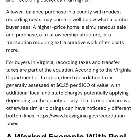
A lower-balance purchase in a county with modest
recording costs may come in well below what a jumbo
buyer sees. A higher-price home, a simultaneous sale
and purchase, a trust ownership structure, or a
transaction requiring extra curative work often costs
more.
For buyers in Virginia, recording taxes and transfer
taxes are part of the equation. According to the Virginia
Department of Taxation, deed recordation tax is
generally assessed at $0.25 per $100 of value, with
additional local and state charges potentially applying
depending on the county or city. That is one reason two
otherwise similar closings can have noticeably different
bottom lines. https://www.tax.virginia.gov/recordation-
taxes
A Worked Example With Real