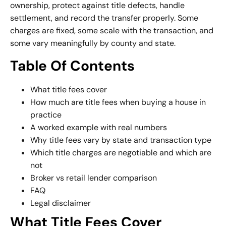
ownership, protect against title defects, handle
settlement, and record the transfer properly. Some
charges are fixed, some scale with the transaction, and
some vary meaningfully by county and state.
Table Of Contents
What title fees cover
How much are title fees when buying a house in
practice
A worked example with real numbers
Why title fees vary by state and transaction type
Which title charges are negotiable and which are
not
Broker vs retail lender comparison
FAQ
Legal disclaimer
What Title Fees Cover