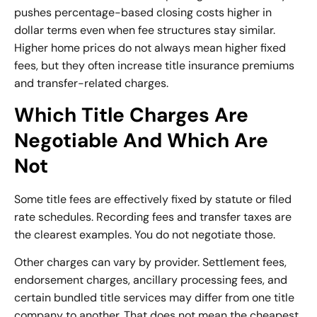
pushes percentage-based closing costs higher in
dollar terms even when fee structures stay similar.
Higher home prices do not always mean higher fixed
fees, but they often increase title insurance premiums
and transfer-related charges.
Which Title Charges Are
Negotiable And Which Are
Not
Some title fees are effectively fixed by statute or filed
rate schedules. Recording fees and transfer taxes are
the clearest examples. You do not negotiate those.
Other charges can vary by provider. Settlement fees,
endorsement charges, ancillary processing fees, and
certain bundled title services may differ from one title
company to another. That does not mean the cheapest