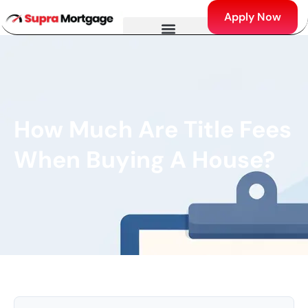
Apply Now
How Much Are Title Fees
When Buying A House?