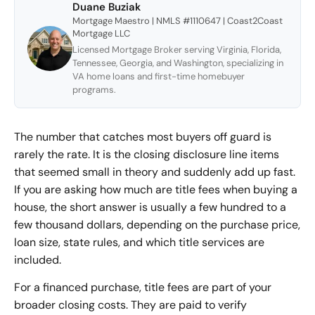
Duane Buziak
Mortgage Maestro | NMLS #1110647 | Coast2Coast
Mortgage LLC
Licensed Mortgage Broker serving Virginia, Florida,
Tennessee, Georgia, and Washington, specializing in
VA home loans and first-time homebuyer
programs.
The number that catches most buyers off guard is
rarely the rate. It is the
closing disclosure line items
that seemed small in theory and suddenly add up fast.
If you are asking how much are title fees when buying a
house, the short answer is usually a few hundred to a
few thousand dollars, depending on the purchase price,
loan size, state rules, and which title services are
included.
For a financed purchase, title fees are part of your
broader closing costs
. They are paid to verify