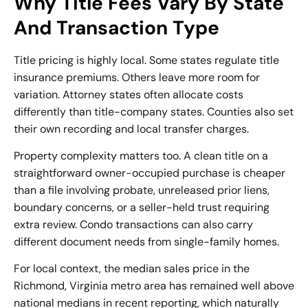
Why Title Fees Vary By State
And Transaction Type
Title pricing is highly local. Some states regulate title
insurance premiums. Others leave more room for
variation. Attorney states often allocate costs
differently than title-company states. Counties also set
their own recording and local transfer charges.
Property complexity matters too. A clean title on a
straightforward owner-occupied purchase is cheaper
than a file involving probate, unreleased prior liens,
boundary concerns, or a seller-held trust requiring
extra review. Condo transactions can also carry
different document needs from single-family homes.
For local context, the median sales price in the
Richmond, Virginia metro area has remained well above
national medians in recent reporting, which naturally