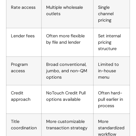
Rate access
Multiple wholesale
Single
outlets
channel
pricing
Lender fees
Often more flexible
Set internal
by file and lender
pricing
structure
Program
Broad conventional,
Limited to
access
jumbo, and non-QM
in-house
options
menu
Credit
NoTouch Credit Pull
Often hard-
approach
options available
pull earlier in
process
Title
More customizable
More
coordination
transaction strategy
standardized
workflow