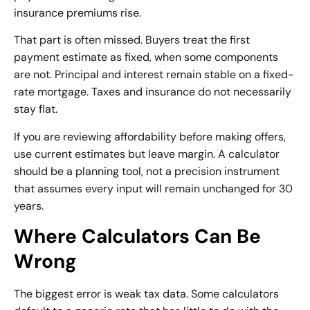
insurance premiums rise.
That part is often missed. Buyers treat the first
payment estimate as fixed, when some components
are not. Principal and interest remain stable on a fixed-
rate mortgage. Taxes and insurance do not necessarily
stay flat.
If you are reviewing affordability before making offers,
use current estimates but leave margin. A calculator
should be a planning tool, not a precision instrument
that assumes every input will remain unchanged for 30
years.
Where Calculators Can Be
Wrong
The biggest error is weak tax data. Some calculators