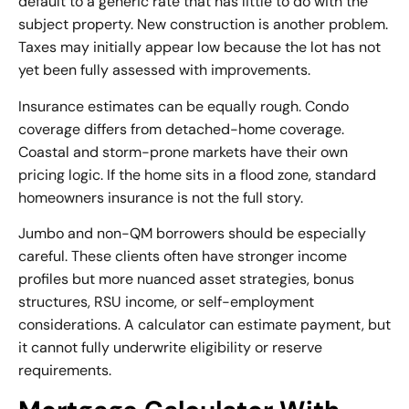
default to a generic rate that has little to do with the
subject property. New construction is another problem.
Taxes may initially appear low because the lot has not
yet been fully assessed with improvements.
Insurance estimates can be equally rough. Condo
coverage differs from detached-home coverage.
Coastal and storm-prone markets have their own
pricing logic. If the home sits in a flood zone, standard
homeowners insurance is not the full story.
Jumbo and non-QM borrowers should be especially
careful. These clients often have stronger income
profiles but more nuanced asset strategies, bonus
structures, RSU income, or self-employment
considerations. A calculator can estimate payment, but
it cannot fully underwrite eligibility or reserve
requirements.