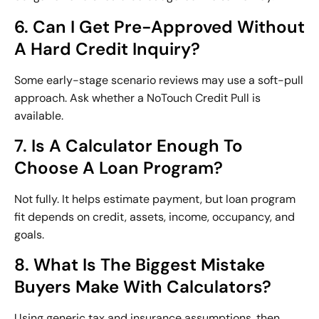
6. Can I Get Pre-Approved Without
A Hard Credit Inquiry?
Some early-stage scenario reviews may use a soft-pull
approach. Ask whether a NoTouch Credit Pull is
available.
7. Is A Calculator Enough To
Choose A Loan Program?
Not fully. It helps estimate payment, but loan program
fit depends on credit, assets, income, occupancy, and
goals.
8. What Is The Biggest Mistake
Buyers Make With Calculators?
Using generic tax and insurance assumptions, then