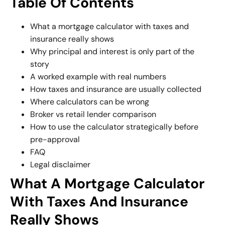
Table Of Contents
What a mortgage calculator with taxes and
insurance really shows
Why principal and interest is only part of the
story
A worked example with real numbers
How taxes and insurance are usually collected
Where calculators can be wrong
Broker vs retail lender comparison
How to use the calculator strategically before
pre-approval
FAQ
Legal disclaimer
What A Mortgage Calculator
With Taxes And Insurance
Really Shows