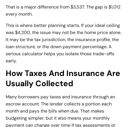
That is a major difference from $3,537. The gap is $1,012
every month.
This is where better planning starts. If your ideal ceiling
was $4,200, the issue may not be the home price alone.
It may be the tax jurisdiction, the insurance profile, the
loan structure, or the down payment percentage. A
serious calculator helps you isolate those trade-offs
early.
How Taxes And Insurance Are
Usually Collected
Many borrowers pay taxes and insurance through an
escrow account. The lender collects a portion each
month and pays the bills when due. That makes
budgeting simpler, but it also means your monthly
payment can change over time if tax assessments or