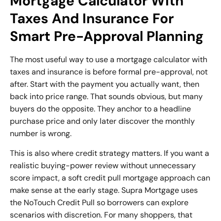
Mortgage Calculator With
Taxes And Insurance For
Smart Pre-Approval Planning
The most useful way to use a mortgage calculator with
taxes and insurance is before formal pre-approval, not
after. Start with the payment you actually want, then
back into price range. That sounds obvious, but many
buyers do the opposite. They anchor to a headline
purchase price and only later discover the monthly
number is wrong.
This is also where credit strategy matters. If you want a
realistic buying-power review without unnecessary
score impact, a
soft credit pull mortgage
approach can
make sense at the early stage. Supra Mortgage uses
the NoTouch Credit Pull so borrowers can explore
scenarios with discretion. For many shoppers, that