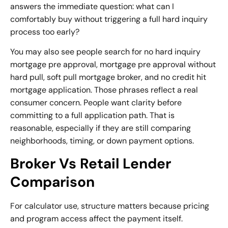
answers the immediate question: what can I
comfortably buy without triggering a full hard inquiry
process too early?
You may also see people search for no hard inquiry
mortgage pre approval, mortgage pre approval without
hard pull,
soft pull mortgage broker
, and no credit hit
mortgage application. Those phrases reflect a real
consumer concern. People want clarity before
committing to a full application path. That is
reasonable, especially if they are still comparing
neighborhoods, timing, or down payment options.
Broker Vs Retail Lender
Comparison
For calculator use, structure matters because pricing
and program access affect the payment itself.