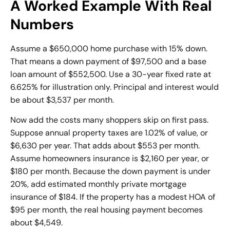
A Worked Example With Real
Numbers
Assume a $650,000 home purchase with 15% down.
That means a down payment of $97,500 and a base
loan amount of $552,500. Use a 30-year fixed rate at
6.625% for illustration only. Principal and interest would
be about $3,537 per month.
Now add the costs many shoppers skip on first pass.
Suppose annual property taxes are 1.02% of value, or
$6,630 per year. That adds about $553 per month.
Assume homeowners insurance is $2,160 per year, or
$180 per month. Because the down payment is under
20%, add estimated monthly
private mortgage
insurance
of $184. If the property has a modest HOA of
$95 per month, the real housing payment becomes
about $4,549.