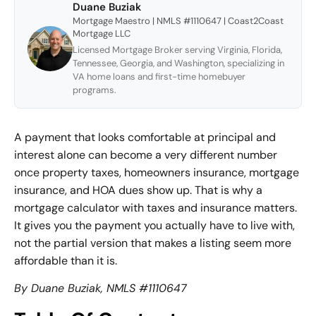
Duane Buziak
Mortgage Maestro | NMLS #1110647 | Coast2Coast
Mortgage LLC
Licensed Mortgage Broker serving Virginia, Florida,
Tennessee, Georgia, and Washington, specializing in
VA home loans and first-time homebuyer
programs.
A payment that looks comfortable at principal and
interest alone can become a very different number
once property taxes, homeowners insurance, mortgage
insurance, and HOA dues show up. That is why a
mortgage calculator with taxes and insurance matters.
It gives you the payment you actually have to live with,
not the partial version that makes a listing seem more
affordable than it is.
By Duane Buziak, NMLS #1110647