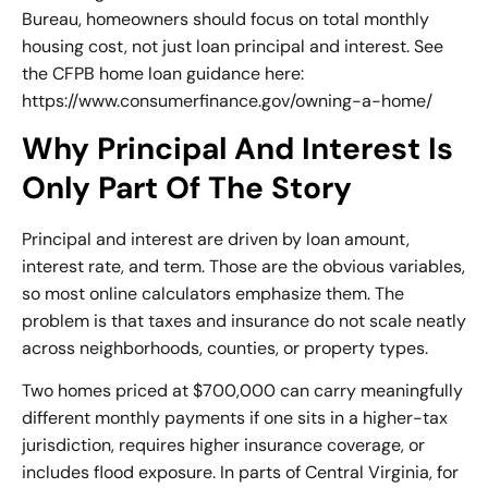
Bureau, homeowners should focus on total monthly
housing cost, not just loan principal and interest. See
the CFPB home loan guidance here:
https://www.consumerfinance.gov/owning-a-home/
Why Principal And Interest Is
Only Part Of The Story
Principal and interest are driven by loan amount,
interest rate, and term. Those are the obvious variables,
so most online calculators emphasize them. The
problem is that taxes and insurance do not scale neatly
across neighborhoods, counties, or property types.
Two homes priced at $700,000 can carry meaningfully
different monthly payments if one sits in a higher-tax
jurisdiction, requires higher insurance coverage, or
includes flood exposure. In parts of Central Virginia, for