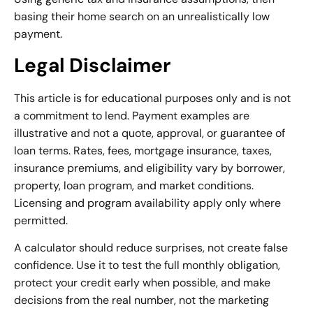
basing their home search on an unrealistically low
payment.
Legal Disclaimer
This article is for educational purposes only and is not
a commitment to lend. Payment examples are
illustrative and not a quote, approval, or guarantee of
loan terms. Rates, fees, mortgage insurance, taxes,
insurance premiums, and eligibility vary by borrower,
property, loan program, and market conditions.
Licensing and program availability apply only where
permitted.
A calculator should reduce surprises, not create false
confidence. Use it to test the full monthly obligation,
protect your credit early when possible, and make
decisions from the real number, not the marketing