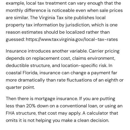
example, local tax treatment can vary enough that the
monthly difference is noticeable even when sale prices
are similar. The Virginia Tax site publishes local
property tax information by jurisdiction, which is one
reason estimates should be localized rather than
guessed: https://www.tax.virginia.gov/local-tax-rates
Insurance introduces another variable. Carrier pricing
depends on replacement cost, claims environment,
deductible structure, and location-specific risk. In
coastal Florida, insurance can change a payment far
more dramatically than rate fluctuations of an eighth or
quarter point.
Then there is mortgage insurance. If you are putting
less than 20% down on a conventional loan, or using an
FHA structure, that cost may apply. A calculator that
omits it is not helping you make a clean decision.