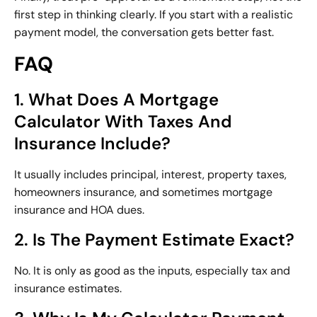
first step in thinking clearly. If you start with a realistic
payment model, the conversation gets better fast.
FAQ
1. What Does A Mortgage
Calculator With Taxes And
Insurance Include?
It usually includes principal, interest, property taxes,
homeowners insurance, and sometimes mortgage
insurance and HOA dues.
2. Is The Payment Estimate Exact?
No. It is only as good as the inputs, especially tax and
insurance estimates.