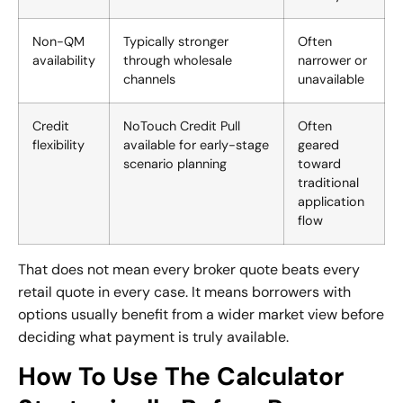
Non-QM
Typically stronger
Often
availability
through wholesale
narrower or
channels
unavailable
Credit
NoTouch Credit Pull
Often
flexibility
available for early-stage
geared
scenario planning
toward
traditional
application
flow
That does not mean every broker quote beats every
retail quote in every case. It means borrowers with
options usually benefit from a wider market view before
deciding what payment is truly available.
How To Use The Calculator