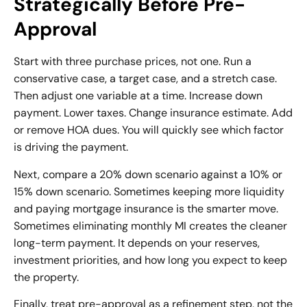
Strategically Before Pre-
Approval
Start with three purchase prices, not one. Run a
conservative case, a target case, and a stretch case.
Then adjust one variable at a time. Increase down
payment. Lower taxes. Change insurance estimate. Add
or remove HOA dues. You will quickly see which factor
is driving the payment.
Next, compare a 20% down scenario against a 10% or
15% down scenario. Sometimes keeping more liquidity
and paying mortgage insurance is the smarter move.
Sometimes eliminating monthly MI creates the cleaner
long-term payment. It depends on your reserves,
investment priorities, and how long you expect to keep
the property.
Finally, treat pre-approval as a refinement step, not the