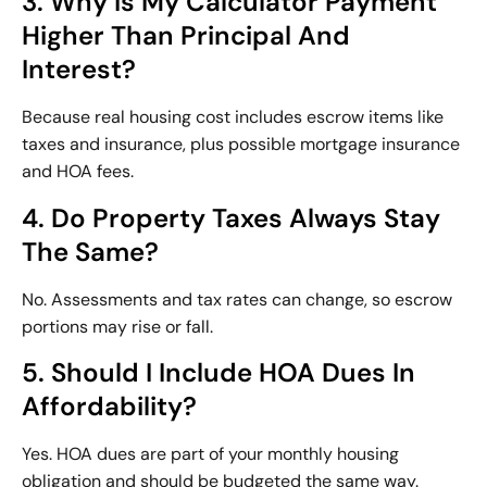
3. Why Is My Calculator Payment
Higher Than Principal And
Interest?
Because real housing cost includes escrow items like
taxes and insurance, plus possible mortgage insurance
and HOA fees.
4. Do Property Taxes Always Stay
The Same?
No. Assessments and tax rates can change, so escrow
portions may rise or fall.
5. Should I Include HOA Dues In
Affordability?
Yes. HOA dues are part of your monthly housing
obligation and should be budgeted the same way.