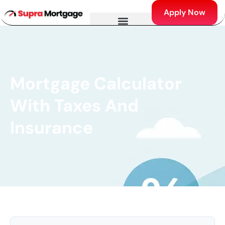
Apply Now
Mortgage Calculator
With Taxes And
Insurance