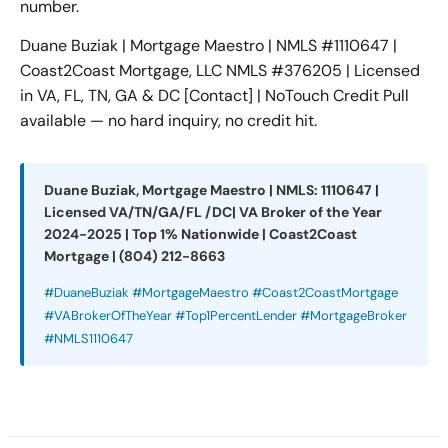
number.
Duane Buziak | Mortgage Maestro | NMLS #1110647 |
Coast2Coast Mortgage, LLC NMLS #376205 | Licensed
in VA, FL, TN, GA & DC [Contact] | NoTouch Credit Pull
available — no hard inquiry, no credit hit.
Duane Buziak, Mortgage Maestro | NMLS: 1110647 |
Licensed VA/TN/GA/FL /DC| VA Broker of the Year
2024-2025 | Top 1% Nationwide | Coast2Coast
Mortgage | (804) 212-8663
#DuaneBuziak #MortgageMaestro #Coast2CoastMortgage
#VABrokerOfTheYear #Top1PercentLender #MortgageBroker
#NMLS1110647