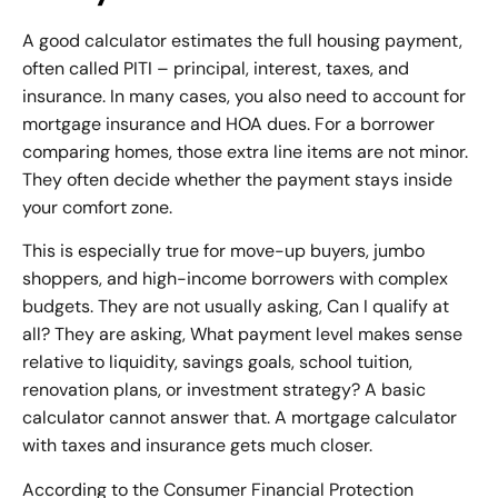
A good calculator estimates the full housing payment,
often called PITI – principal, interest, taxes, and
insurance. In many cases, you also need to account for
mortgage insurance and HOA dues. For a borrower
comparing homes, those extra line items are not minor.
They often decide whether the payment stays inside
your comfort zone.
This is especially true for move-up buyers, jumbo
shoppers, and high-income borrowers with complex
budgets. They are not usually asking, Can I qualify at
all? They are asking, What payment level makes sense
relative to liquidity, savings goals, school tuition,
renovation plans, or investment strategy? A basic
calculator cannot answer that. A mortgage calculator
with taxes and insurance gets much closer.
According to the Consumer Financial Protection