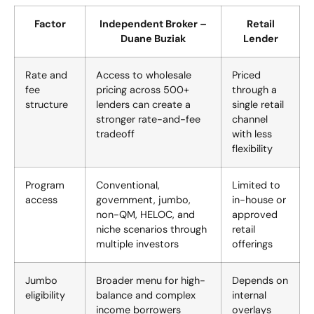
Factor
Independent Broker –
Retail
Duane Buziak
Lender
Rate and
Access to wholesale
Priced
fee
pricing across 500+
through a
structure
lenders can create a
single retail
stronger rate-and-fee
channel
tradeoff
with less
flexibility
Program
Conventional,
Limited to
access
government, jumbo,
in-house or
non-QM, HELOC, and
approved
niche scenarios through
retail
multiple investors
offerings
Jumbo
Broader menu for high-
Depends on
eligibility
balance and complex
internal
income borrowers
overlays