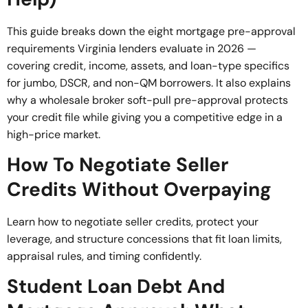
This guide breaks down the eight mortgage pre-approval
requirements Virginia lenders evaluate in 2026 —
covering credit, income, assets, and loan-type specifics
for jumbo, DSCR, and non-QM borrowers. It also explains
why a wholesale broker soft-pull pre-approval protects
your credit file while giving you a competitive edge in a
high-price market.
How To Negotiate Seller
Credits Without Overpaying
Learn how to negotiate seller credits, protect your
leverage, and structure concessions that fit loan limits,
appraisal rules, and timing confidently.
Student Loan Debt And