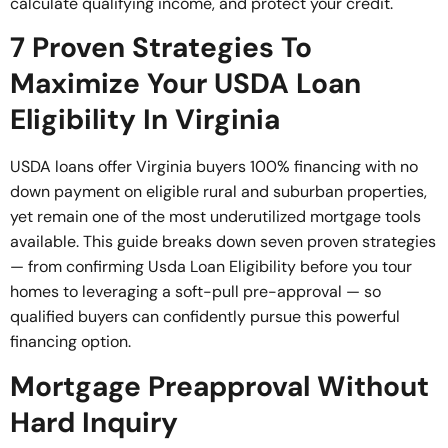
calculate qualifying income, and protect your credit.
7 Proven Strategies To
Maximize Your USDA Loan
Eligibility In Virginia
USDA loans offer Virginia buyers 100% financing with no
down payment on eligible rural and suburban properties,
yet remain one of the most underutilized mortgage tools
available. This guide breaks down seven proven strategies
— from confirming Usda Loan Eligibility before you tour
homes to leveraging a soft-pull pre-approval — so
qualified buyers can confidently pursue this powerful
financing option.
Mortgage Preapproval Without
Hard Inquiry