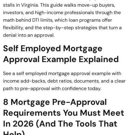
stalls in Virginia. This guide walks move-up buyers,
investors, and high-income professionals through the
math behind DTI limits, which loan programs offer
flexibility, and the step-by-step strategies that turn a
denial into an approval.
Self Employed Mortgage
Approval Example Explained
See a self employed mortgage approval example with
income add-backs, debt ratios, documents, and a clear
path to pre-approval with confidence today.
8 Mortgage Pre-Approval
Requirements You Must Meet
In 2026 (And The Tools That
Help)