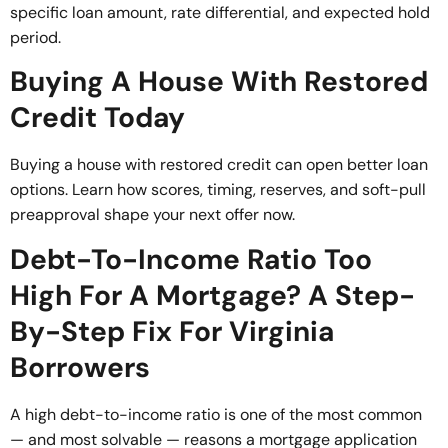
specific loan amount, rate differential, and expected hold
period.
Buying A House With Restored
Credit Today
Buying a house with restored credit can open better loan
options. Learn how scores, timing, reserves, and soft-pull
preapproval shape your next offer now.
Debt-To-Income Ratio Too
High For A Mortgage? A Step-
By-Step Fix For Virginia
Borrowers
A high debt-to-income ratio is one of the most common
— and most solvable — reasons a mortgage application