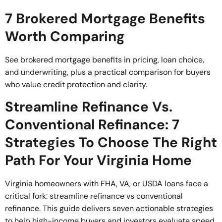
7 Brokered Mortgage Benefits
Worth Comparing
See brokered mortgage benefits in pricing, loan choice,
and underwriting, plus a practical comparison for buyers
who value credit protection and clarity.
Streamline Refinance Vs.
Conventional Refinance: 7
Strategies To Choose The Right
Path For Your Virginia Home
Virginia homeowners with FHA, VA, or USDA loans face a
critical fork: streamline refinance vs conventional
refinance. This guide delivers seven actionable strategies
to help high-income buyers and investors evaluate speed,