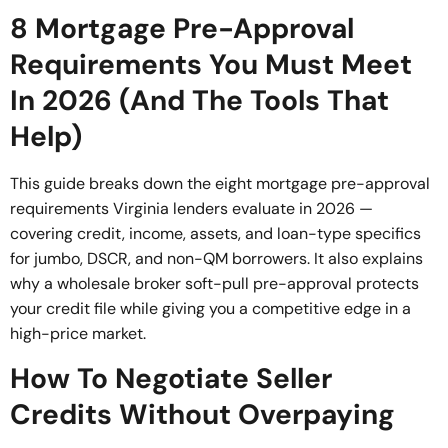
8 Mortgage Pre-Approval
Requirements You Must Meet
In 2026 (And The Tools That
Help)
This guide breaks down the eight mortgage pre-approval
requirements Virginia lenders evaluate in 2026 —
covering credit, income, assets, and loan-type specifics
for jumbo, DSCR, and non-QM borrowers. It also explains
why a wholesale broker soft-pull pre-approval protects
your credit file while giving you a competitive edge in a
high-price market.
How To Negotiate Seller
Credits Without Overpaying