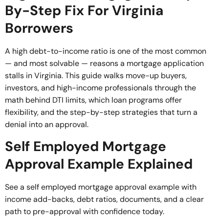
By-Step Fix For Virginia
Borrowers
A high debt-to-income ratio is one of the most common
— and most solvable — reasons a mortgage application
stalls in Virginia. This guide walks move-up buyers,
investors, and high-income professionals through the
math behind DTI limits, which loan programs offer
flexibility, and the step-by-step strategies that turn a
denial into an approval.
Self Employed Mortgage
Approval Example Explained
See a self employed mortgage approval example with
income add-backs, debt ratios, documents, and a clear
path to pre-approval with confidence today.