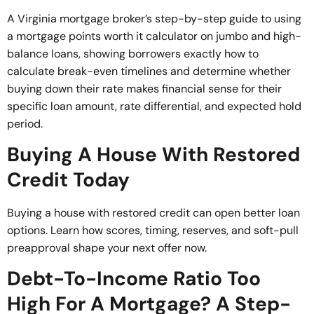
A Virginia mortgage broker’s step-by-step guide to using
a mortgage points worth it calculator on jumbo and high-
balance loans, showing borrowers exactly how to
calculate break-even timelines and determine whether
buying down their rate makes financial sense for their
specific loan amount, rate differential, and expected hold
period.
Buying A House With Restored
Credit Today
Buying a house with restored credit can open better loan
options. Learn how scores, timing, reserves, and soft-pull
preapproval shape your next offer now.
Debt-To-Income Ratio Too
High For A Mortgage? A Step-