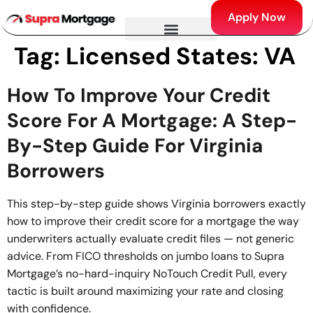
Apply Now
Tag:
Licensed States: VA
How To Improve Your Credit
Score For A Mortgage: A Step-
By-Step Guide For Virginia
Borrowers
This step-by-step guide shows Virginia borrowers exactly
how to improve their credit score for a mortgage the way
underwriters actually evaluate credit files — not generic
advice. From FICO thresholds on jumbo loans to Supra
Mortgage’s no-hard-inquiry NoTouch Credit Pull, every
tactic is built around maximizing your rate and closing
with confidence.