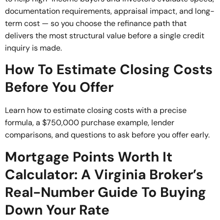
documentation requirements, appraisal impact, and long-
term cost — so you choose the refinance path that
delivers the most structural value before a single credit
inquiry is made.
How To Estimate Closing Costs
Before You Offer
Learn how to estimate closing costs with a precise
formula, a $750,000 purchase example, lender
comparisons, and questions to ask before you offer early.
Mortgage Points Worth It
Calculator: A Virginia Broker’s
Real-Number Guide To Buying
Down Your Rate